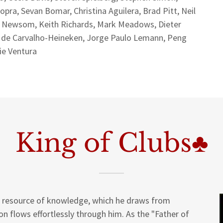
a, Sevan Bomar, Christina Aguilera, Brad Pitt, Neil
s Newsom, Keith Richards, Mark Meadows, Dieter
e de Carvalho-Heineken, Jorge Paulo Lemann, Peng
sie Ventura
King of Clubs♣
al resource of knowledge, which he draws from
on flows effortlessly through him. As the "Father of