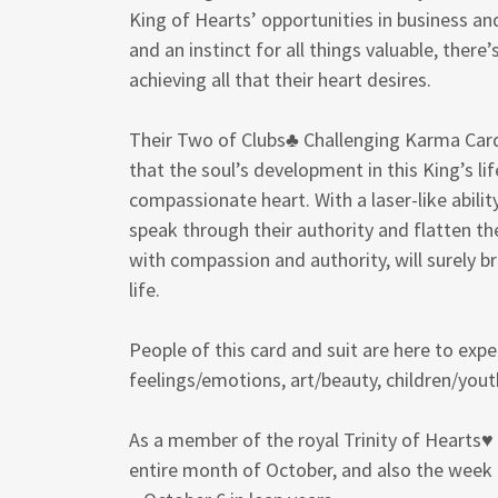
King of Hearts’ opportunities in business and
and an instinct for all things valuable, there
achieving all that their heart desires.
Their Two of Clubs♣ Challenging Karma Card 
that the soul’s development in this King’s lif
compassionate heart. With a laser-like ability
speak through their authority and flatten t
with compassion and authority, will surely b
life.
People of this card and suit are here to exp
feelings/emotions, art/beauty, children/yout
As a member of the royal Trinity of Hearts♥ 
entire month of October, and also the wee