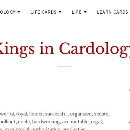
OLOGY
LIFE CARDS
LIFE
LEARN CARDS
Kings in Cardolog
rful, royal, leader, successful, organized, secure,
brilliant, noble, hardworking, accountable, regal,
c, magisterial, authoritative, productive