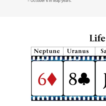
– October 6 in leap years.