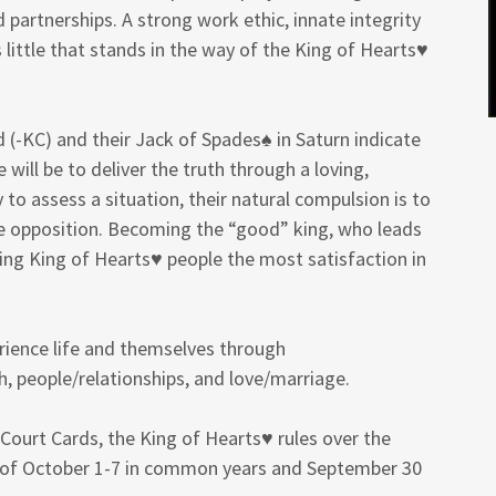
 partnerships. A strong work ethic, innate integrity
’s little that stands in the way of the King of Hearts♥
(-KC) and their Jack of Spades♠ in Saturn indicate
e will be to deliver the truth through a loving,
 to assess a situation, their natural compulsion is to
he opposition. Becoming the “good” king, who leads
ring King of Hearts♥ people the most satisfaction in
erience life and themselves through
h, people/relationships, and love/marriage.
Court Cards, the King of Hearts♥ rules over the
k of October 1-7 in common years and September 30