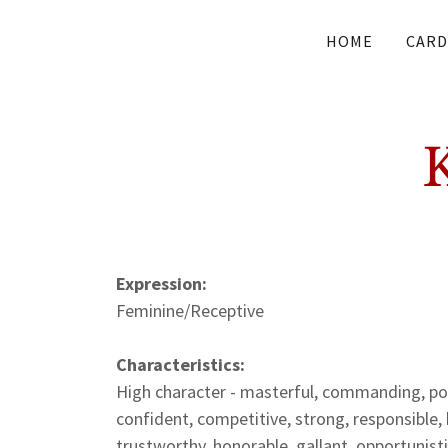
HOME
CARD
Expression:
Feminine/Receptive
Characteristics:
High character - masterful, commanding, powe
confident, competitive, strong, responsible, 
trustworthy, honorable, gallant, opportunisti