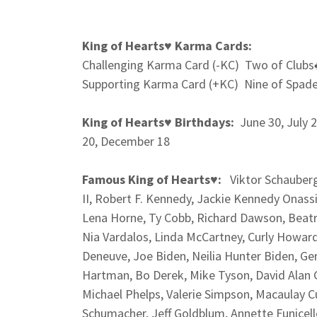
King of Hearts♥
Karma Cards:
Challenging Karma Card (-KC) Two of Clubs
Supporting Karma Card (+KC) Nine of Spad
King of Hearts♥
Birthdays:
June 30, July 
20, December 18
Famous King of Hearts♥:
Viktor Schauberge
II, Robert F. Kennedy, Jackie Kennedy Onassis
Lena Horne, Ty Cobb, Richard Dawson, Beatri
Nia Vardalos, Linda McCartney, Curly Howard
Deneuve, Joe Biden, Neilia Hunter Biden, Ger
Hartman, Bo Derek, Mike Tyson, David Alan G
Michael Phelps, Valerie Simpson, Macaulay C
Schumacher, Jeff Goldblum, Annette Funicell