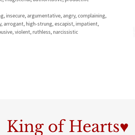
g, insecure, argumentative, angry, complaining,
, arrogant, high-strung, escapist, impatient,
sive, violent, ruthless, narcissistic
King of Hearts♥