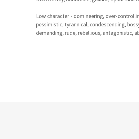
Low character - domineering, over-controllin
pessimistic, tyrannical, condescending, bossy
demanding, rude, rebellious, antagonistic, abu