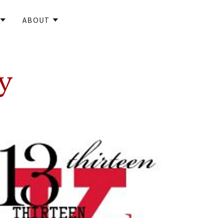
ABOUT
y