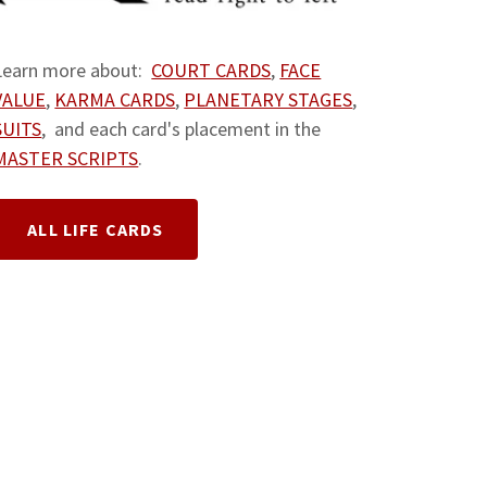
Learn more about:
COURT CARDS
,
FACE
VALUE
,
KARMA CARDS
,
PLANETARY STAGES
,
SUITS
, and each card's placement in the
MASTER SCRIPTS
.
ALL LIFE CARDS