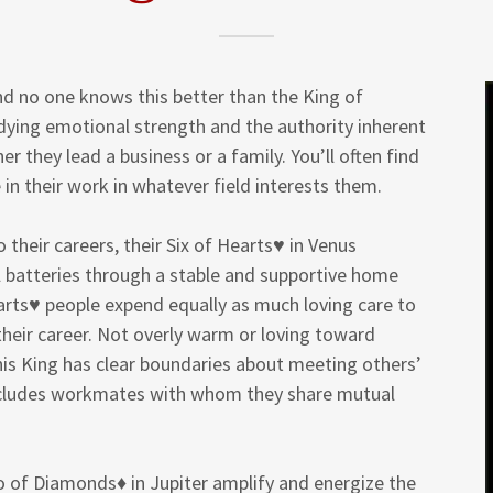
nd no one knows this better than the King of
dying emotional strength and the authority inherent
r they lead a business or a family. You’ll often find
 in their work in whatever field interests them.
their careers, their Six of Hearts♥ in Venus
l batteries through a stable and supportive home
earts♥ people expend equally as much loving care to
their career. Not overly warm or loving toward
his King has clear boundaries about meeting others’
includes workmates with whom they share mutual
 of Diamonds♦ in Jupiter amplify and energize the