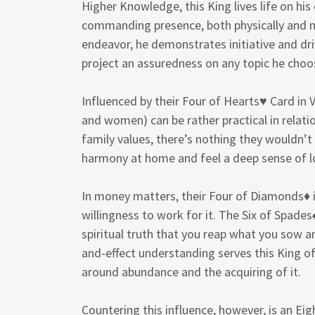
Higher Knowledge, this King lives life on hi
commanding presence, both physically and me
endeavor, he demonstrates initiative and driv
project an assuredness on any topic he choo
Influenced by their Four of Hearts♥ Card in V
and women) can be rather practical in relatio
family values, there’s nothing they wouldn’t 
harmony at home and feel a deep sense of lo
In money matters, their Four of Diamonds♦ i
willingness to work for it. The Six of Spades♠
spiritual truth that you reap what you sow 
and-effect understanding serves this King o
around abundance and the acquiring of it.
Countering this influence, however, is an E