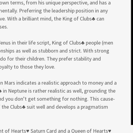
s own terms, from his unique perspective, and has a
ntally. Preferring the leadership position in any
e. With a brilliant mind, the King of Clubs♣ can
ses.
enus in their life script, King of Clubs♣ people (men
nships as well as stubborn and strict. With strong
do for their children. They prefer stability and
yalty to those they love.
n Mars indicates a realistic approach to money and a
 in Neptune is rather realistic as well, grounding the
and you don’t get something for nothing. This cause-
f the Clubs♣ suit well and develops a pragmatism
ight of Hearts♥ Saturn Card and a Queen of Hearts♥