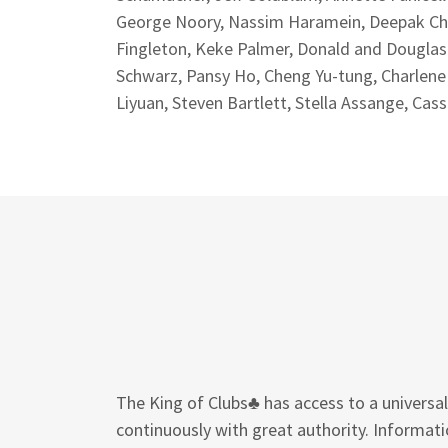
George Noory, Nassim Haramein, Deepak Chopr
Fingleton, Keke Palmer, Donald and Dougla
Schwarz, Pansy Ho, Cheng Yu-tung, Charlen
Liyuan, Steven Bartlett, Stella Assange, Cas
The King of Clubs♣ has access to a univers
continuously with great authority. Informati