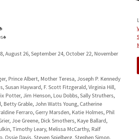
♣
es
♠
28, August 26, September 24, October 22, November
r, Prince Albert, Mother Teresa, Joseph P. Kennedy
, Susan Hayward, F. Scott Fitzgerald, Virginia Hill,
x Potter, Jim Henson, Lou Dobbs, Sally Struthers,
, Betty Grable, John Watts Young, Catherine
aldine Ferraro, Gerry Marsden, Katie Holmes, Phil
rier, Joe Greene, Dick Smothers, Kaye Ballard,
ulkin, Timothy Leary, Melissa McCarthy, Ralf
o, Ossie Davis, Steven Spielberg, Stephen Simon,