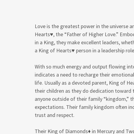
Love is the greatest power in the universe a
Hearts♥, the “Father of Higher Love.” Embo
in a King, they make excellent leaders, whethe
a King of Hearts♥ person in a leadership role
With so much energy and output flowing into 
indicates a need to recharge their emotiona
life. Usually as a devoted parent, King of H
their children as they do dedication toward 
anyone outside of their family “kingdom,” t
expectations. Their family kingdom often 
trust and respect.
Their King of Diamonds♦ in Mercury and Two