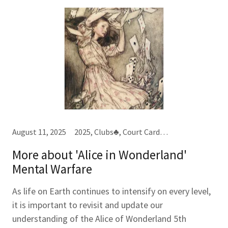
August 11, 2025
2025, Clubs♣, Court Cards, Destiny Cards, Hearts♥, Kings (K)
More about 'Alice in Wonderland'
Mental Warfare
As life on Earth continues to intensify on every level,
it is important to revisit and update our
understanding of the Alice of Wonderland 5th