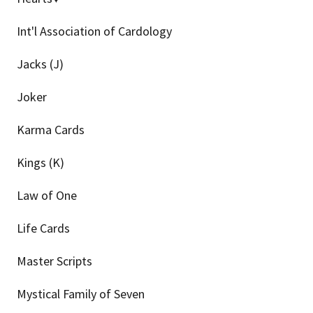
Int'l Association of Cardology
Jacks (J)
Joker
Karma Cards
Kings (K)
Law of One
Life Cards
Master Scripts
Mystical Family of Seven