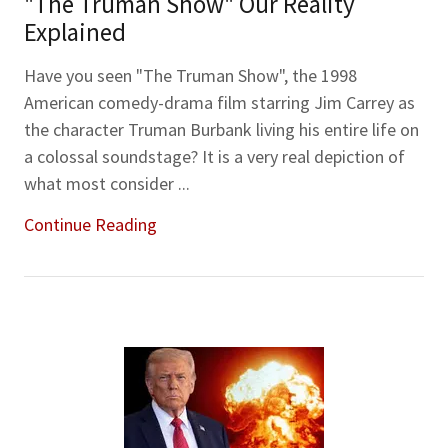
"The Truman Show" Our Reality
Explained
Have you seen "The Truman Show", the 1998
American comedy-drama film starring Jim Carrey as
the character Truman Burbank living his entire life on
a colossal soundstage? It is a very real depiction of
what most consider ...
Continue Reading