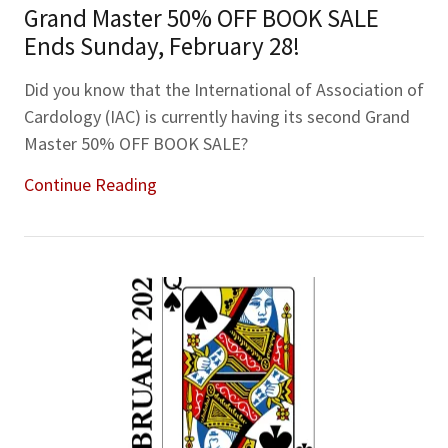
Grand Master 50% OFF BOOK SALE
Ends Sunday, February 28!
Did you know that the International of Association of
Cardology (IAC) is currently having its second Grand
Master 50% OFF BOOK SALE?
Continue Reading