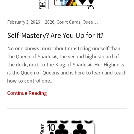
February 3, 2026
2026, Court Cards, Queens (Q), Spades♠, Year-Month-Week Cards
Self-Mastery? Are You Up for It?
No one knows more about mastering oneself than
the Queen of Spades♠, the second highest card of
the deck, next to the King of Spades♠. Her Highness
is the Queen of Queens and is here to learn and teach
how to control one...
Continue Reading