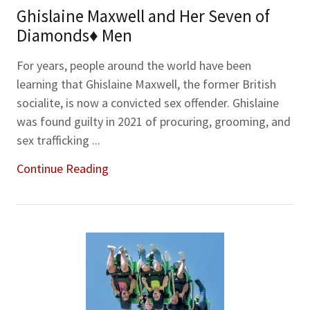
Ghislaine Maxwell and Her Seven of
Diamonds♦ Men
For years, people around the world have been
learning that Ghislaine Maxwell, the former British
socialite, is now a convicted sex offender. Ghislaine
was found guilty in 2021 of procuring, grooming, and
sex trafficking ...
Continue Reading