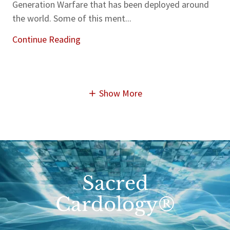
Generation Warfare that has been deployed around
the world. Some of this ment...
Continue Reading
Show More
Sacred
Cardology®