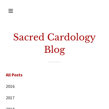
Sacred Cardology
Blog
All Posts
2016
2017