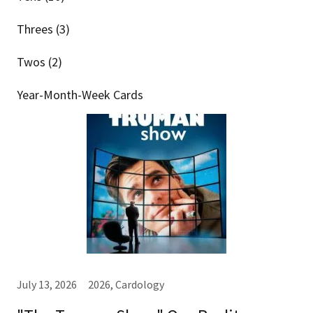
Threes (3)
Twos (2)
Year-Month-Week Cards
July 13, 2026
2026, Cardology