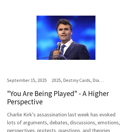
September 15, 2025
2025, Destiny Cards, Diamonds♦, Hearts♥, Kings (K), Law of One, Queens (Q), Sevens (7), Spades♠
"You Are Being Played" - A Higher
Perspective
Charlie Kirk's assassination last week has evoked
lots of arguments, debates, discussions, emotions,
perspectives, protests, questions, and theories