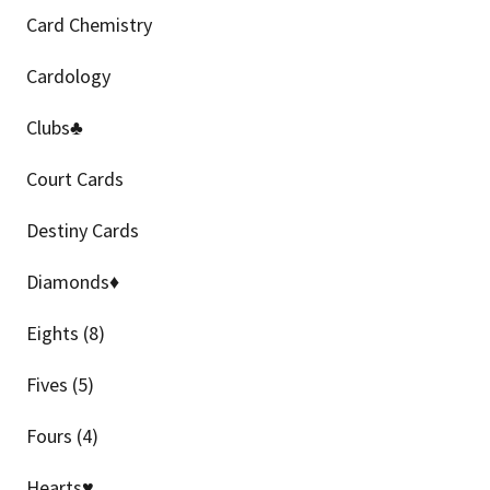
Card Chemistry
Cardology
Clubs♣
Court Cards
Destiny Cards
Diamonds♦
Eights (8)
Fives (5)
Fours (4)
Hearts♥