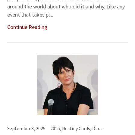
around the world about who did it and why. Like any
event that takes pl...
Continue Reading
September 8, 2025
2025, Destiny Cards, Diamonds♦, Hearts♥, Karma Cards, Mystical Family of Seven, Sevens (7), Sixes (6)