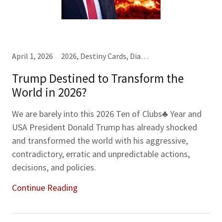
April 1, 2026
2026, Destiny Cards, Diamonds♦, Jacks (J), Threes (3), Year-Month-Week Cards
Trump Destined to Transform the
World in 2026?
We are barely into this 2026 Ten of Clubs♣ Year and
USA President Donald Trump has already shocked
and transformed the world with his aggressive,
contradictory, erratic and unpredictable actions,
decisions, and policies.
Continue Reading