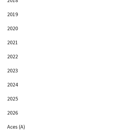
2018
2019
2020
2021
2022
2023
2024
2025
2026
Aces (A)