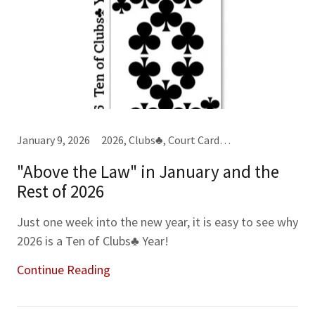
January 9, 2026
2026, Clubs♣, Court Cards, Jacks (J), Kings (K), Master Scripts, Spades♠, Tens (10), Year-Month-Week Cards
"Above the Law" in January and the
Rest of 2026
Just one week into the new year, it is easy to see why
2026 is a Ten of Clubs♣ Year!
Continue Reading