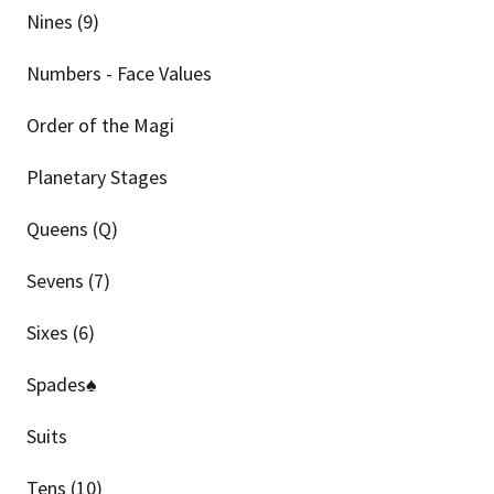
Nines (9)
Numbers - Face Values
Order of the Magi
Planetary Stages
Queens (Q)
Sevens (7)
Sixes (6)
Spades♠
Suits
Tens (10)