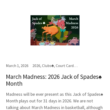
March 1, 2026
2026, Clubs♣, Court Cards, Jacks (J), Spades♠, Tens (10), Year-Month-Week Cards
March Madness: 2026 Jack of Spades♠
Month
Madness will be ever present as this Jack of Spades♠
Month plays out for 31 days in 2026. We are not
talking about March Madness in basketball, although