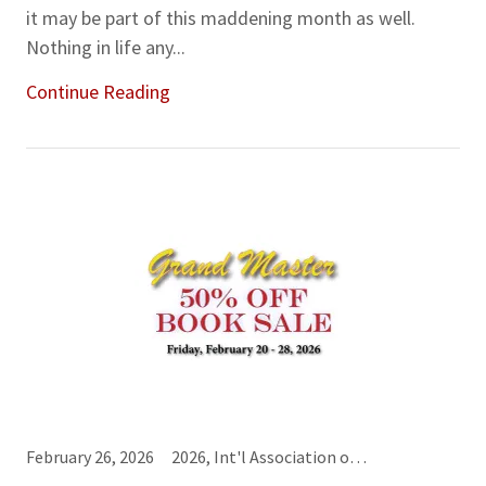
it may be part of this maddening month as well.
Nothing in life any...
Continue Reading
February 26, 2026
2026, Int'l Association of Cardology, Order of the Magi