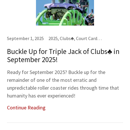
September 1, 2025
2025, Clubs♣, Court Cards, Jacks (J), Karma Cards, Kings (K), Year-Month-Week Cards
Buckle Up for Triple Jack of Clubs♣ in
September 2025!
Ready for September 2025? Buckle up for the
remainder of one of the most erratic and
unpredictable roller coaster rides through time that
humanity has ever experienced!
Continue Reading