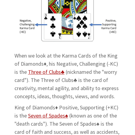
When we look at the Karma Cards of the King
of Diamonds♦, his Negative, Challenging (-KC)
is the
Three of Clubs♣
(nicknamed the "worry
card"). The Three of Clubs♣ is the card of
creativity, mental agility, and ability to express
concepts, ideas, thoughts, views, and words.
King of Diamonds♦ Positive, Supporting (+KC)
is the
Seven of Spades♠
(known as one of the
"death cards"). The Seven of Spades♠ is the
card of faith and success, as well as accidents,