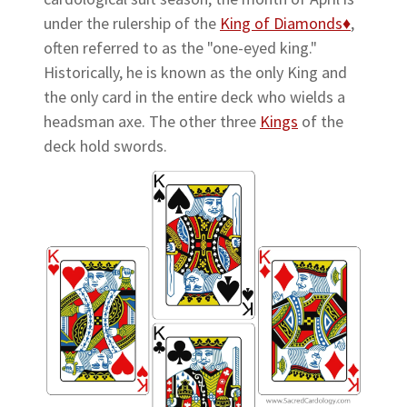
under the rulership of the
King of Diamonds♦
,
often referred to as the "one-eyed king."
Historically, he is known as the only King and
the only card in the entire deck who wields a
headsman axe. The other three
Kings
of the
deck hold swords.