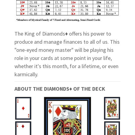
The King of Diamonds♦ offers his power to
produce and manage finances to all of us. This
"one-eyed money master" will be playing his
role in your cards at some point in your life,
whether it's this month, for a lifetime, or even
karmically.
ABOUT THE DIAMONDS♦ OF THE DECK