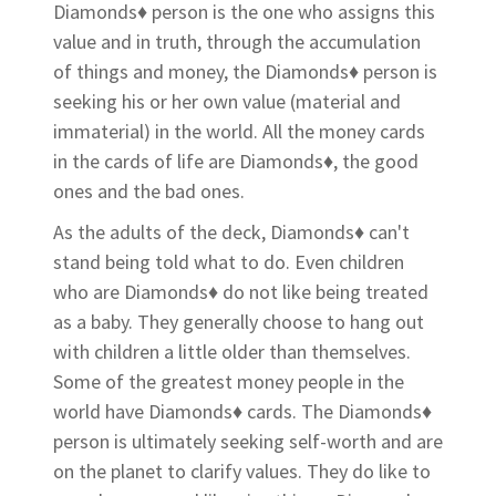
Diamonds♦ person is the one who assigns this
value and in truth, through the accumulation
of things and money, the Diamonds♦ person is
seeking his or her own value (material and
immaterial) in the world. All the money cards
in the cards of life are Diamonds♦, the good
ones and the bad ones.
As the adults of the deck, Diamonds♦ can't
stand being told what to do. Even children
who are Diamonds♦ do not like being treated
as a baby. They generally choose to hang out
with children a little older than themselves.
Some of the greatest money people in the
world have Diamonds♦ cards. The Diamonds♦
person is ultimately seeking self-worth and are
on the planet to clarify values. They do like to