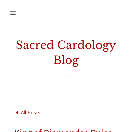
Sacred Cardology
Blog
All Posts