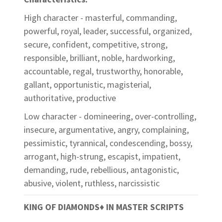
High character - masterful, commanding,
powerful, royal, leader, successful, organized,
secure, confident, competitive, strong,
responsible, brilliant, noble, hardworking,
accountable, regal, trustworthy, honorable,
gallant, opportunistic, magisterial,
authoritative, productive
Low character - domineering, over-controlling,
insecure, argumentative, angry, complaining,
pessimistic, tyrannical, condescending, bossy,
arrogant, high-strung, escapist, impatient,
demanding, rude, rebellious, antagonistic,
abusive, violent, ruthless, narcissistic
KING OF DIAMONDS
♦
IN MASTER SCRIPTS