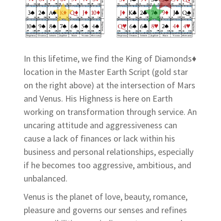
In this lifetime, we find the King of Diamonds♦
location in the Master Earth Script (gold star
on the right above) at the intersection of Mars
and Venus. His Highness is here on Earth
working on transformation through service. An
uncaring attitude and aggressiveness can
cause a lack of finances or lack within his
business and personal relationships, especially
if he becomes too aggressive, ambitious, and
unbalanced.
Venus is the planet of love, beauty, romance,
pleasure and governs our senses and refines