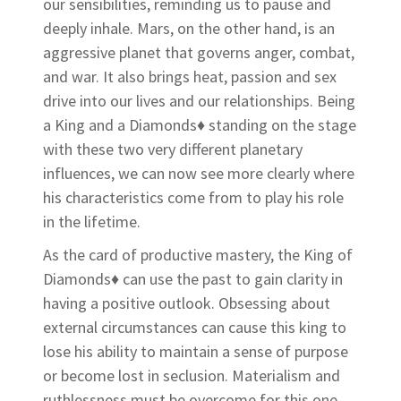
our sensibilities, reminding us to pause and
deeply inhale. Mars, on the other hand, is an
aggressive planet that governs anger, combat,
and war. It also brings heat, passion and sex
drive into our lives and our relationships. Being
a King and a Diamonds♦ standing on the stage
with these two very different planetary
influences, we can now see more clearly where
his characteristics come from to play his role
in the lifetime.
As the card of productive mastery, the King of
Diamonds♦ can use the past to gain clarity in
having a positive outlook. Obsessing about
external circumstances can cause this king to
lose his ability to maintain a sense of purpose
or become lost in seclusion. Materialism and
ruthlessness must be overcome for this one-