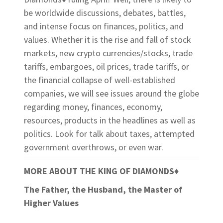
be worldwide discussions, debates, battles,
and intense focus on finances, politics, and
values. Whether it is the rise and fall of stock
markets, new crypto currencies/stocks, trade
tariffs, embargoes, oil prices, trade tariffs, or
the financial collapse of well-established
companies, we will see issues around the globe
regarding money, finances, economy,
resources, products in the headlines as well as
politics. Look for talk about taxes, attempted
government overthrows, or even war.
MORE ABOUT THE KING OF DIAMONDS
♦
The Father, the Husband, the Master of
Higher Values