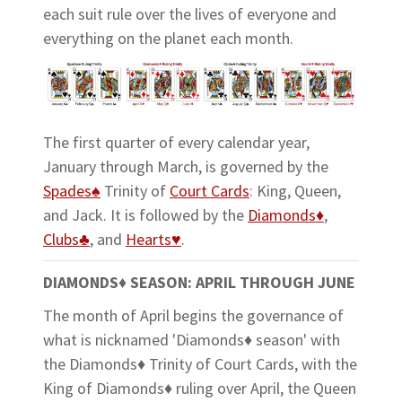
each suit rule over the lives of everyone and
everything on the planet each month.
The first quarter of every calendar year,
January through March, is governed by the
Spades♠
Trinity of
Court Cards
: King, Queen,
and Jack. It is followed by the
Diamonds♦
,
Clubs♣
, and
Hearts♥
.
DIAMONDS♦ SEASON: APRIL THROUGH JUNE
The month of April begins the governance of
what is nicknamed 'Diamonds♦ season' with
the Diamonds♦ Trinity of Court Cards, with the
King of Diamonds♦ ruling over April, the Queen