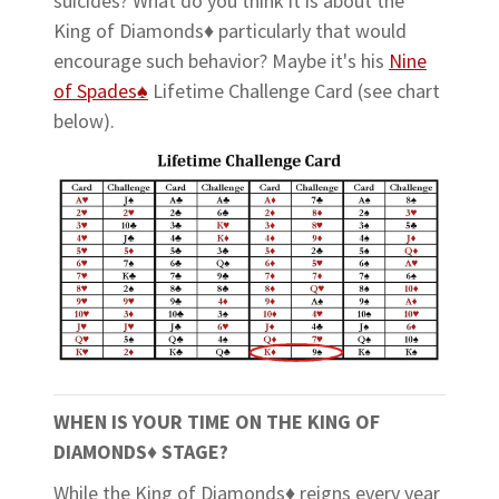
suicides? What do you think it is about the
King of Diamonds♦ particularly that would
encourage such behavior? Maybe it's his
Nine
of Spades♠
Lifetime Challenge Card (see chart
below).
WHEN IS YOUR TIME ON THE KING OF
DIAMONDS
♦
STAGE?
While the King of Diamonds♦ reigns every year