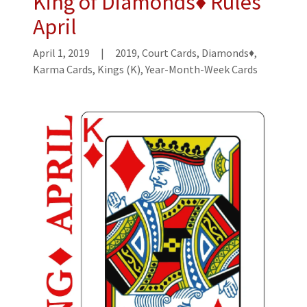
King of Diamonds♦ Rules
April
April 1, 2019
|
2019, Court Cards, Diamonds♦,
Karma Cards, Kings (K), Year-Month-Week Cards