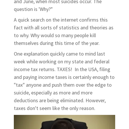
and June, when most suicides occur. The
question is 'Why?"
A quick search on the internet confirms this
fact with all sorts of statistics and theories as
to why. Why would so many people kill
themselves during this time of the year.
One explanation quickly came to mind last
week while working on my state and federal
income tax returns. TAXES! In the USA, filing
and paying income taxes is certainly enough to
"tax" anyone and push them over the edge to
suicide, especially as more and more
deductions are being eliminated. However,
taxes don't seem like the only reason.