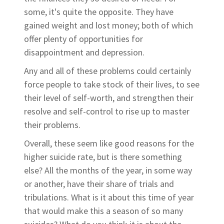
some, it's quite the opposite. They have
gained weight and lost money; both of which
offer plenty of opportunities for
disappointment and depression.
Any and all of these problems could certainly
force people to take stock of their lives, to see
their level of self-worth, and strengthen their
resolve and self-control to rise up to master
their problems.
Overall, these seem like good reasons for the
higher suicide rate, but is there something
else? All the months of the year, in some way
or another, have their share of trials and
tribulations. What is it about this time of year
that would make this a season of so many