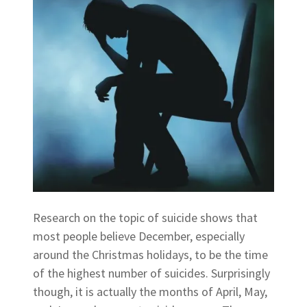
Research on the topic of suicide shows that
most people believe December, especially
around the Christmas holidays, to be the time
of the highest number of suicides. Surprisingly
though, it is actually the months of April, May,