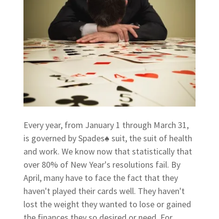
Every year, from January 1 through March 31,
is governed by Spades♠ suit, the suit of health
and work. We know now that statistically that
over 80% of New Year's resolutions fail. By
April, many have to face the fact that they
haven't played their cards well. They haven't
lost the weight they wanted to lose or gained
the finances they so desired or need. For