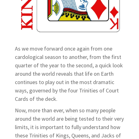
As we move forward once again from one
cardological season to another, from the first
quarter of the year to the second, a quick look
around the world reveals that life on Earth
continues to play out in the most dramatic
ways, governed by the four Trinities of Court
Cards of the deck.
Now, more than ever, when so many people
around the world are being tested to their very
limits, it is important to fully understand how
these Trinities of Kings, Queens, and Jacks of