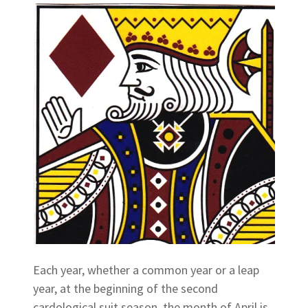
Each year, whether a common year or a leap
year, at the beginning of the second
cardological suit season, the month of April is