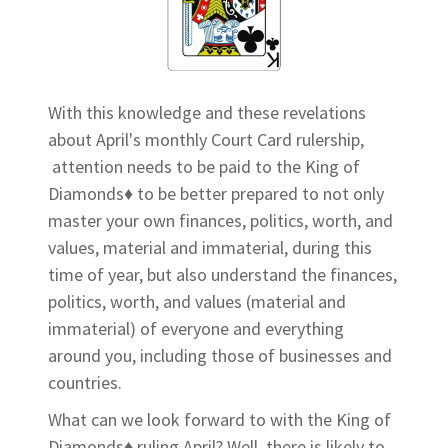
With this knowledge and these revelations
about April's monthly Court Card rulership,
attention needs to be paid to the King of
Diamonds♦ to be better prepared to not only
master your own finances, politics, worth, and
values, material and immaterial, during this
time of year, but also understand the finances,
politics, worth, and values (material and
immaterial) of everyone and everything
around you, including those of businesses and
countries.
What can we look forward to with the King of
Diamonds♦ ruling April? Well, there is likely to