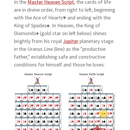
In the
Master Heaven Script
, the cards of life
are in divine order, from right to left, beginning
with the Ace of Hearts♥ and ending with the
King of Spades♠. In Heaven, the King of
Diamonds♦ (gold star on left below) shines
brightly from his royal
Jupiter
planetary stage
in the Uranus Line (line) as the "productive
father," establishing safe and constructive
conditions for himself and those he loves.