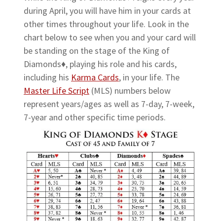
during April, you will have him in your cards at
other times throughout your life. Look in the
chart below to see when you and your card will
be standing on the stage of the King of
Diamonds♦, playing his role and his cards,
including his
Karma Cards
, in your life. The
Master Life Script
(MLS) numbers below
represent years/ages as well as 7-day, 7-week,
7-year and other specific time periods.