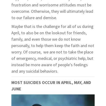
frustration and worrisome attitudes must be
overcome. Otherwise, they will ultimately lead
to our failure and demise.
Maybe that is the challenge for all of us during
April, to also be on the lookout for friends,
family, and even those we do not know
personally, to help them keep the faith and not
worry. Of course, we are not to take the place
of emergency, medical, or psychiatric help, but
instead be more aware of people's feelings
and any suicidal behaviors.
MOST SUICIDES OCCUR IN APRIL, MAY, AND
JUNE