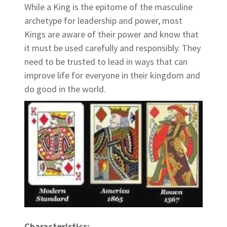
While a King is the epitome of the masculine
archetype for leadership and power, most
Kings are aware of their power and know that
it must be used carefully and responsibly. They
need to be trusted to lead in ways that can
improve life for everyone in their kingdom and
do good in the world.
Characteristics: