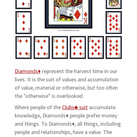
Diamonds♦
represent the harvest time in our
lives. It is the suit of values and accumulation
of value, material or otherwise, but too often
the "otherwise" is overlooked.
Where people of the
Clubs♣ suit
accumulate
knowledge, Diamonds♦ people prefer money
and things. To Diamonds♦, all things, including
people and relationships, have a value. The