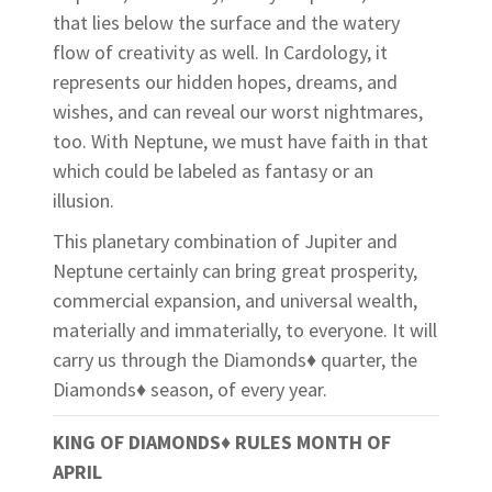
that lies below the surface and the watery
flow of creativity as well. In Cardology, it
represents our hidden hopes, dreams, and
wishes, and can reveal our worst nightmares,
too. With Neptune, we must have faith in that
which could be labeled as fantasy or an
illusion.
This planetary combination of Jupiter and
Neptune certainly can bring great prosperity,
commercial expansion, and universal wealth,
materially and immaterially, to everyone. It will
carry us through the Diamonds♦ quarter, the
Diamonds♦ season, of every year.
KING OF DIAMONDS♦ RULES MONTH OF
APRIL