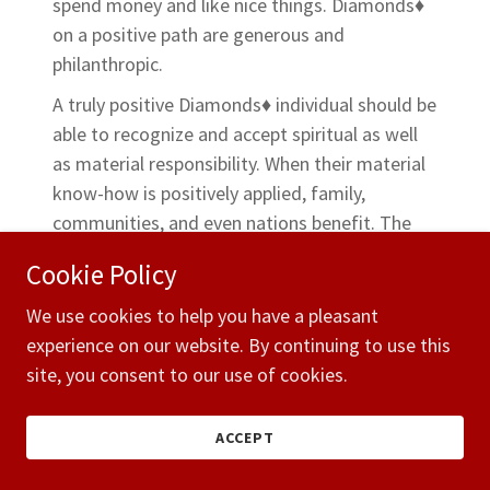
spend money and like nice things. Diamonds♦
on a positive path are generous and
philanthropic.
A truly positive Diamonds♦ individual should be
able to recognize and accept spiritual as well
as material responsibility. When their material
know-how is positively applied, family,
communities, and even nations benefit. The
negative-minded Diamonds♦ can be greedy or
Cookie Policy
miserly. They can be trapped by material
concerns, devoting lifetimes to an ever-
We use cookies to help you have a pleasant
increasing spiral of acquisitiveness.
experience on our website. By continuing to use this
site, you consent to our use of cookies.
There are
131 Diamonds♦ birthdays
every
calendar year. Careers for Diamonds♦ people
ACCEPT
include advertising, banking, commerce,
investing, manufacturing, marketing,