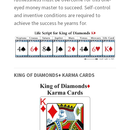
eyed money master to succeed. Self-control
and inventive conditions are required to
achieve the success he yearns for.
KING OF DIAMONDS♦ KARMA CARDS