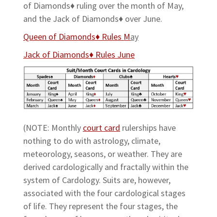
of Diamonds♦ ruling over the month of May,
and the Jack of Diamonds♦ over June.
Queen of Diamonds♦ Rules M
ay
Jack of Diamonds♦ Rules June
(NOTE: Monthly
court card
rulerships have
nothing to do with astrology, climate,
meteorology, seasons, or weather. They are
derived cardologically and fractally within the
system of Cardology. Suits are, however,
associated with the four cardological stages
of life. They represent the four stages, the