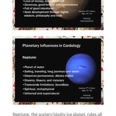
Neptune, the watery/slushy ice planet, rules all