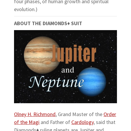
four phases, of human growth and spiritual
evolution.)
ABOUT THE DIAMONDS♦ SUIT
Olney H. Richmond
, Grand Master of the
Order
of the Magi
and Father of
Cardology
, said that
Diamonds♦ ruling planets are Jupiter and