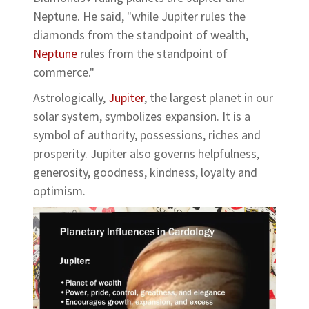
Neptune. He said, "while Jupiter rules the
diamonds from the standpoint of wealth,
Neptune
rules from the standpoint of
commerce."
Astrologically,
Jupiter
, the largest planet in our
solar system, symbolizes expansion. It is a
symbol of authority, possessions, riches and
prosperity. Jupiter also governs helpfulness,
generosity, goodness, kindness, loyalty and
optimism.