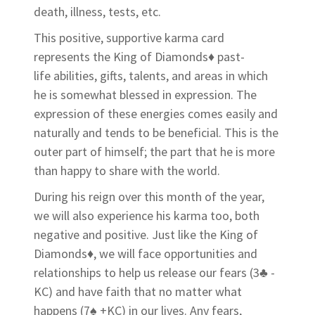
death, illness, tests, etc.
This positive, supportive karma card
represents the King of Diamonds♦ past-
life abilities, gifts, talents, and areas in which
he is somewhat blessed in expression. The
expression of these energies comes easily and
naturally and tends to be beneficial. This is the
outer part of himself; the part that he is more
than happy to share with the world.
During his reign over this month of the year,
we will also experience his karma too, both
negative and positive. Just like the King of
Diamonds♦, we will face opportunities and
relationships to help us release our fears (3♣ -
KC) and have faith that no matter what
happens (7♠ +KC) in our lives. Any fears,