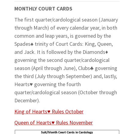
MONTHLY COURT CARDS
The first quarter/cardological season (January
through March) of every calendar year, in both
common and leap years, is governed by the
Spades♠ trinity of Court Cards: King, Queen,
and Jack. It is followed by the Diamonds♦
governing the second quarter/cardological
season (April through June), Clubs♣ governing
the third (July through September) and, lastly,
Hearts♥ governing the fourth
quarter/cardological season (October through
December).
King of Hearts♥ Rules October
Queen of Hearts♥ Rules November