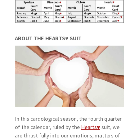
ABOUT THE HEARTS
♥
SUIT
In this cardological season, the fourth quarter
of the calendar, ruled by the
Hearts♥
suit, we
are thrust fully into our emotions, matters of