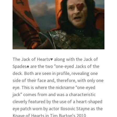
The Jack of Hearts♥ along with the Jack of
Spades♠ are the two "one-eyed Jacks of the
deck. Both are seen in profile, revealing one
side of their face and, therefore, with only one
eye. This is where the nickname "one-eyed
jack" comes from and was a characteristic
cleverly featured by the use of a heart-shaped
eye patch worn by actor Ilosovic Stayne as the
Knave of Hearts in Tim Burton's 2010