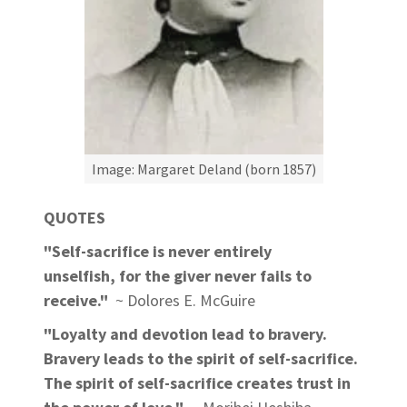
Image: Margaret Deland (born 1857)
QUOTES
"Self-sacrifice is never entirely
unselfish, for the giver never fails to
receive."
~ Dolores E. McGuire
"Loyalty and devotion lead to bravery.
Bravery leads to the spirit of self-sacrifice.
The spirit of self-sacrifice creates trust in