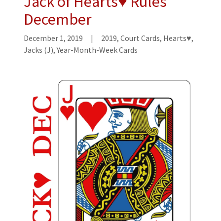
Jack of Hearts♥ Rules
December
December 1, 2019
|
2019, Court Cards, Hearts♥,
Jacks (J), Year-Month-Week Cards