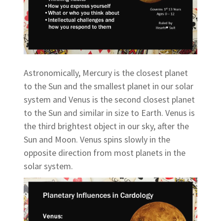
Astronomically, Mercury is the closest planet
to the Sun and the smallest planet in our solar
system and Venus is the second closest planet
to the Sun and similar in size to Earth. Venus is
the third brightest object in our sky, after the
Sun and Moon. Venus spins slowly in the
opposite direction from most planets in the
solar system.