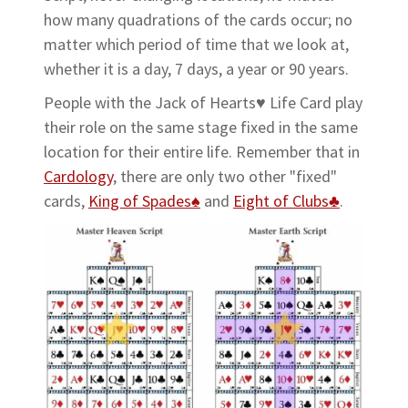
how many quadrations of the cards occur; no
matter which period of time that we look at,
whether it is a day, 7 days, a year or 90 years.
People with the Jack of Hearts♥ Life Card play
their role on the same stage fixed in the same
location for their entire life. Remember that in
Cardology
, there are only two other "fixed"
cards,
King of Spades♠
and
Eight of Clubs♣
.