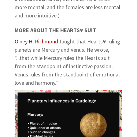
more mental, and the females are less mental
and more intuitive.)
MORE ABOUT THE HEARTS
♥
SUIT
Olney H. Richmond
taught that Hearts♥ ruling
planets are Mercury and Venus. He wrote,
"...that while Mercury rules the Hearts suit
from the standpoint of instinctive passion,
Venus rules from the standpoint of emotional
love and harmony."