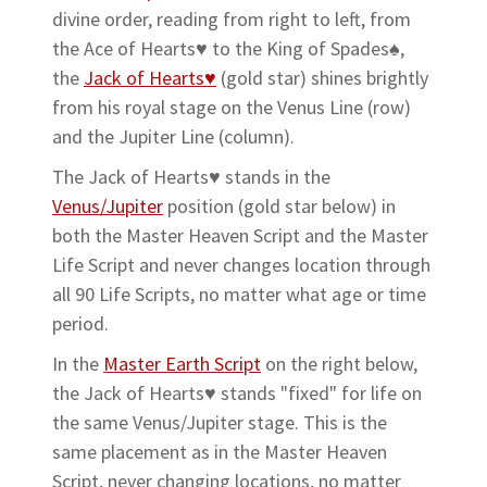
divine order, reading from right to left, from
the Ace of Hearts♥ to the King of Spades♠,
the
Jack of Hearts♥
(gold star) shines brightly
from his royal stage on the Venus Line (row)
and the Jupiter Line (column).
The Jack of Hearts♥ stands in the
Venus/Jupiter
position (gold star below) in
both the Master Heaven Script and the Master
Life Script and never changes location through
all 90 Life Scripts, no matter what age or time
period.
In the
Master Earth Script
on the right below,
the Jack of Hearts♥ stands "fixed" for life on
the same Venus/Jupiter stage. This is the
same placement as in the Master Heaven
Script, never changing locations, no matter