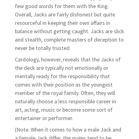
few good words for them with the King.
Overall, Jacks are fairly dishonest but quite
resourceful in keeping their own affairs in
balance without getting caught. Jacks are slick
and stealth, complete masters of deception to
never be totally trusted.
Cardology, however, reveals that the Jacks of
the deck are typically not emotionally or
mentally ready for the responsibility that
comes with their position as the youngest
member of the royal family. Often, they will
naturally choose a less responsible career in
art, acting, music or become some sort of
entertainer or performer.
(Note: When it comes to how a male Jack and
a female Jack differ, the males tend to be