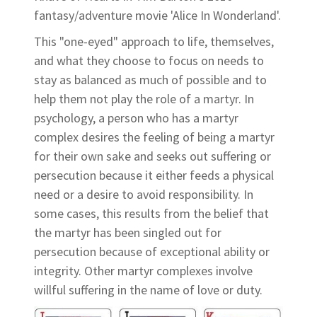
fantasy/adventure movie 'Alice In Wonderland'.
This "one-eyed" approach to life, themselves,
and what they choose to focus on needs to
stay as balanced as much of possible and to
help them not play the role of a martyr. In
psychology, a person who has a martyr
complex desires the feeling of being a martyr
for their own sake and seeks out suffering or
persecution because it either feeds a physical
need or a desire to avoid responsibility. In
some cases, this results from the belief that
the martyr has been singled out for
persecution because of exceptional ability or
integrity. Other martyr complexes involve
willful suffering in the name of love or duty.