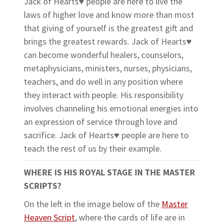
Jack of Hearts♥
people are here to live the
laws of higher love and know more than most
that giving of yourself is the greatest gift and
brings the greatest rewards. Jack of Hearts
♥
can become wonderful healers, counselors,
metaphysicians, ministers, nurses, physicians,
teachers, and do well in any position where
they interact with people. His responsibility
involves channeling his emotional energies into
an expression of service through love and
sacrifice. Jack of Hearts♥ people are here to
teach the rest of us by their example.
WHERE IS HIS ROYAL STAGE IN THE MASTER
SCRIPTS?
On the left in the image below of the
Master
Heaven Script
, where the cards of life are in