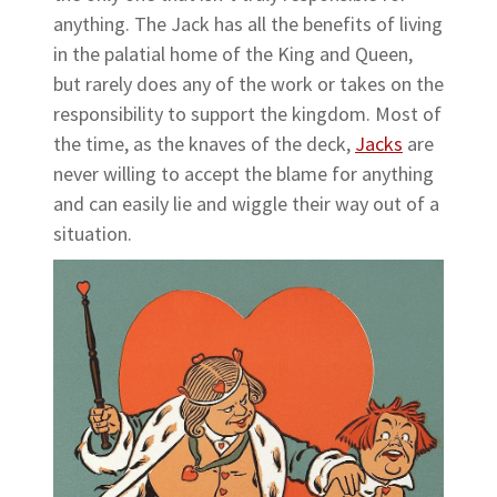
anything. The Jack has all the benefits of living
in the palatial home of the King and Queen,
but rarely does any of the work or takes on the
responsibility to support the kingdom. Most of
the time, as the knaves of the deck,
Jacks
are
never willing to accept the blame for anything
and can easily lie and wiggle their way out of a
situation.