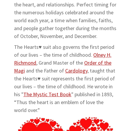
the heart, and relationships. Perfect timing for
the numerous holidays celebrated around the
world each year, a time when families, faiths,
and people gather together during the months
of October, November, and December.
The Hearts♥ suit also governs the first period
of our lives – the time of childhood.
Olney H.
Richmond
, Grand Master of the
Order of the
Magi
and the Father of
Cardology
, taught that
the Hearts♥ suit represents the first period of
our lives – the time of childhood. He wrote in
his "
The Mystic Test Book
" published in 1893,
“Thus the heart is an emblem of love the
world over."