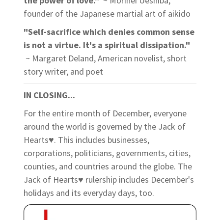
the power of love."
~ Morihei Ueshiba,
founder of the Japanese martial art of aikido
"Self-sacrifice which denies common sense
is not a virtue. It's a spiritual dissipation."
~ Margaret Deland, American novelist, short
story writer, and poet
IN CLOSING...
For the entire month of December, everyone
around the world is governed by the Jack of
Hearts♥. This includes businesses,
corporations, politicians, governments, cities,
counties, and countries around the globe. The
Jack of Hearts♥ rulership includes December's
holidays and its everyday days, too.