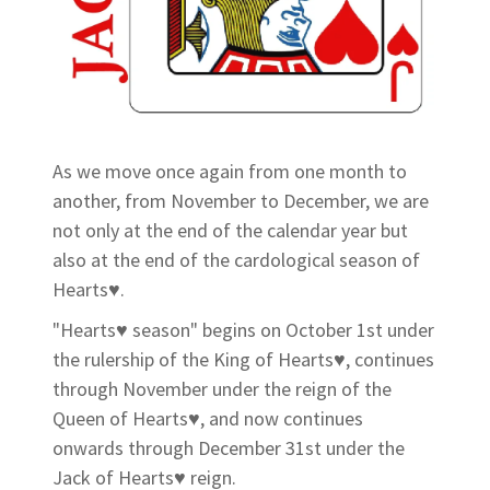
As we move once again from one month to
another, from November to December, we are
not only at the end of the calendar year but
also at the end of the cardological season of
Hearts♥.
"Hearts♥ season" begins on October 1st under
the rulership of the King of Hearts♥, continues
through November under the reign of the
Queen of Hearts♥, and now continues
onwards through December 31st under the
Jack of Hearts♥ reign.