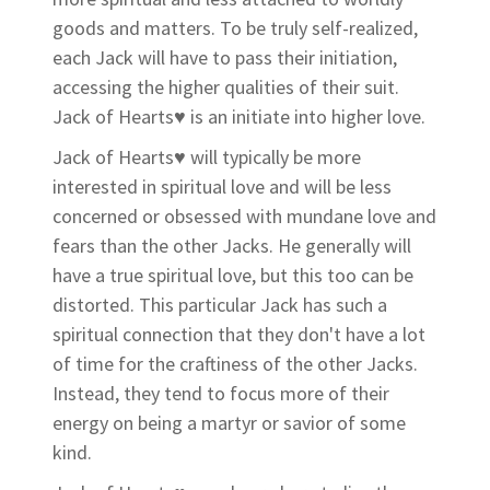
goods and matters. To be truly self-realized,
each Jack will have to pass their initiation,
accessing the higher qualities of their suit.
Jack of Hearts
♥
is an initiate into higher love.
Jack of Hearts♥
will typically be more
interested in spiritual love and will be less
concerned or obsessed with mundane love and
fears than the other Jacks. He generally will
have a true spiritual love, but this too can be
distorted. This particular Jack has such a
spiritual connection that they don't have a lot
of time for the craftiness of the other Jacks.
Instead, they tend to focus more of their
energy on being a martyr or savior of some
kind.