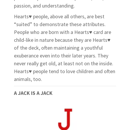
passion, and understanding.
Hearts♥ people, above all others, are best
“suited” to demonstrate these attributes.
People who are born with a Hearts♥ card are
child-like in nature because they are Hearts♥
of the deck, often maintaining a youthful
exuberance even into their later years. They
never really get old, at least not on the inside.
Hearts♥ people tend to love children and often
animals, too.
A JACK IS A JACK