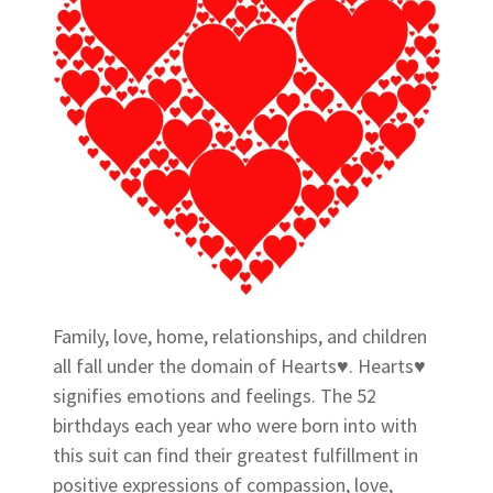
Family, love, home, relationships, and children
all fall under the domain of Hearts♥. Hearts♥
signifies emotions and feelings. The 52
birthdays each year who were born into with
this suit can find their greatest fulfillment in
positive expressions of compassion, love,