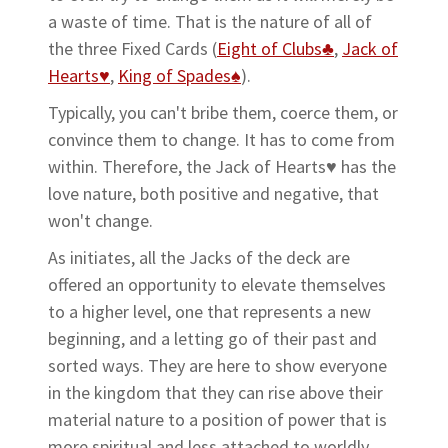
a waste of time. That is the nature of all of
the three Fixed Cards (
Eight of Clubs♣
,
Jack of
Hearts♥
,
King of Spades♠
).
Typically, you can't bribe them, coerce them, or
convince them to change. It has to come from
within. Therefore, the Jack of Hearts♥ has the
love nature, both positive and negative, that
won't change.
As initiates, all the Jacks of the deck are
offered an opportunity to elevate themselves
to a higher level, one that represents a new
beginning, and a letting go of their past and
sorted ways. They are here to show everyone
in the kingdom that they can rise above their
material nature to a position of power that is
more spiritual and less attached to worldly