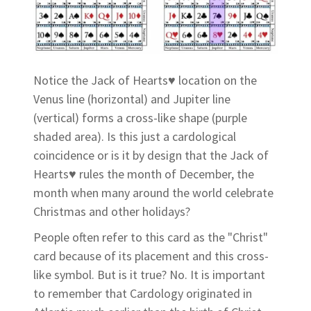
Notice the Jack of Hearts♥ location on the
Venus line (horizontal) and Jupiter line
(vertical) forms a cross-like shape (purple
shaded area). Is this just a cardological
coincidence or is it by design that the Jack of
Hearts♥ rules the month of December, the
month when many around the world celebrate
Christmas and other holidays?
People often refer to this card as the "Christ"
card because of its placement and this cross-
like symbol. But is it true? No. It is important
to remember that Cardology originated in