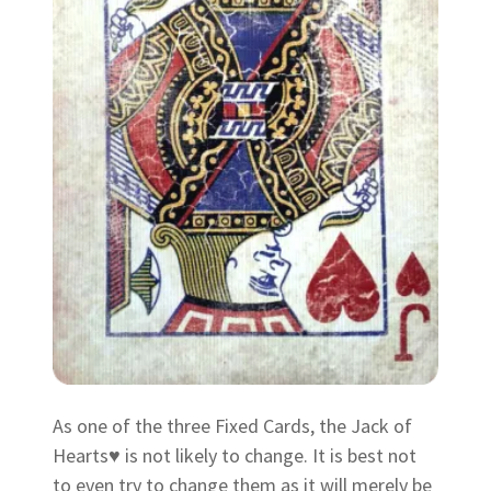
As one of the three Fixed Cards, the Jack of
Hearts♥ is not likely to change. It is best not
to even try to change them as it will merely be