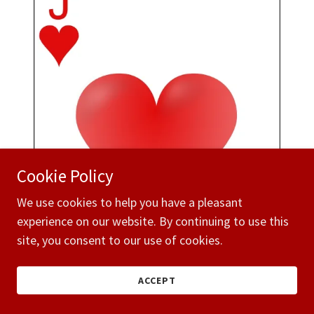
Cookie Policy
We use cookies to help you have a pleasant
experience on our website. By continuing to use this
site, you consent to our use of cookies.
ACCEPT