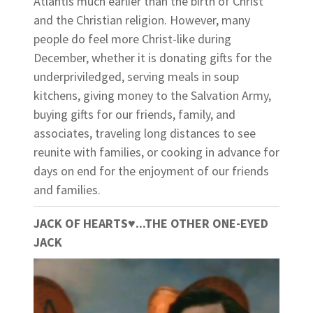
Atlantis much earlier than the birth of Christ
and the Christian religion. However, many
people do feel more Christ-like during
December, whether it is donating gifts for the
underpriviledged, serving meals in soup
kitchens, giving money to the Salvation Army,
buying gifts for our friends, family, and
associates, traveling long distances to see
reunite with families, or cooking in advance for
days on end for the enjoyment of our friends
and families.
JACK OF HEARTS
♥
...THE OTHER ONE-EYED
JACK