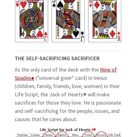
THE SELF-SACRIFICING SACRIFICER
As the only card of the deck with the
Nine of
Spades♠
("universal giver" card) in Venus
(children, family, friends, love, women) in their
Life Script, the Jack of Hearts♥ will make
sacrifices for those they love. He is passionate
and self-sacrificing for the people, issues, and
causes that he cares about.