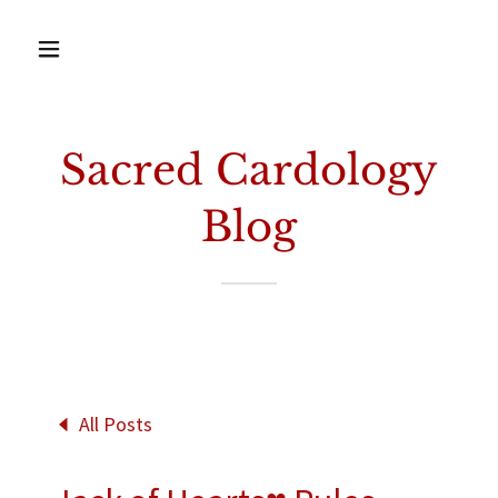
Sacred Cardology
Blog
All Posts