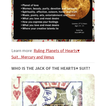
Learn more:
Ruling Planets of Hearts♥
Suit...Mercury and Venus
WHO IS THE JACK OF THE HEARTS♥ SUIT?