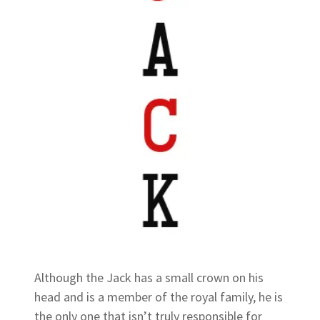
Although the Jack has a small crown on his
head and is a member of the royal family, he is
the only one that isn’t truly responsible for