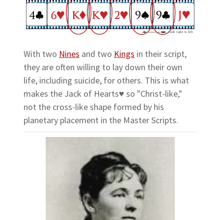
With two
Nines
and two
Kings
in their script,
they are often willing to lay down their own
life, including suicide, for others. This is what
makes the Jack of Hearts♥ so "Christ-like,"
not the cross-like shape formed by his
planetary placement in the Master Scripts.