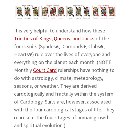
It is very helpful to understand how these
Trinities of Kings, Queens, and Jacks
of the
fours suits (Spades♠, Diamonds♦, Clubs♣,
Hearts♥) rule over the lives of everyone and
everything on the planet each month. (NOTE:
Monthly
Court Card
rulerships have nothing to
do with astrology, climate, meteorology,
seasons, or weather. They are derived
cardologically and fractally within the system
of Cardology. Suits are, however, associated
with the four cardological stages of life. They
represent the four stages of human growth
and spiritual evolution.)