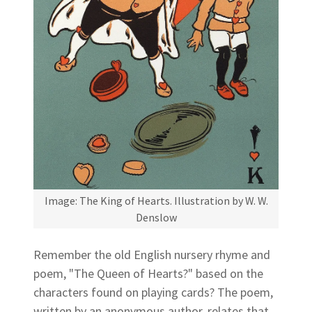
Image: The King of Hearts. Illustration by W. W.
Denslow
Remember the old English nursery rhyme and
poem, "The Queen of Hearts?" based on the
characters found on playing cards? The poem,
written by an anonymous author, relates that