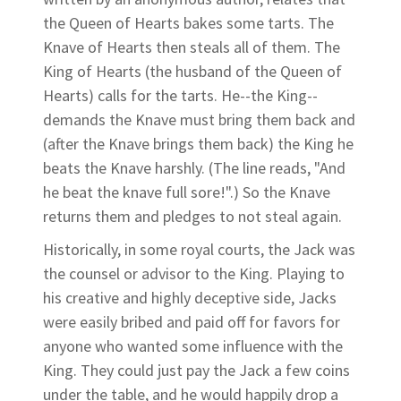
the Queen of Hearts bakes some tarts. The
Knave of Hearts then steals all of them. The
King of Hearts (the husband of the Queen of
Hearts) calls for the tarts. He--the King--
demands the Knave must bring them back and
(after the Knave brings them back) the King he
beats the Knave harshly. (The line reads, "And
he beat the knave full sore!".) So the Knave
returns them and pledges to not steal again.
Historically, in some royal courts, the Jack was
the counsel or advisor to the King. Playing to
his creative and highly deceptive side, Jacks
were easily bribed and paid off for favors for
anyone who wanted some influence with the
King. They could just pay the Jack a few coins
under the table, and he would happily drop a